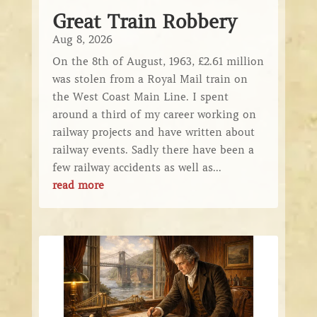
Great Train Robbery
Aug 8, 2026
On the 8th of August, 1963, £2.61 million
was stolen from a Royal Mail train on
the West Coast Main Line. I spent
around a third of my career working on
railway projects and have written about
railway events. Sadly there have been a
few railway accidents as well as...
read more