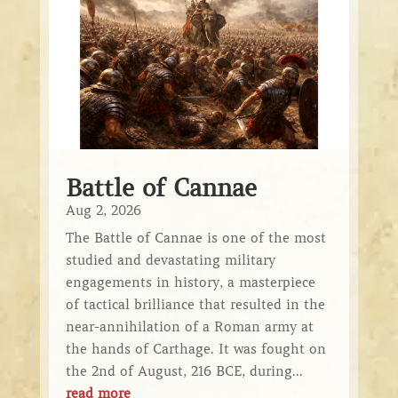
Battle of Cannae
Aug 2, 2026
The Battle of Cannae is one of the most
studied and devastating military
engagements in history, a masterpiece
of tactical brilliance that resulted in the
near-annihilation of a Roman army at
the hands of Carthage. It was fought on
the 2nd of August, 216 BCE, during...
read more