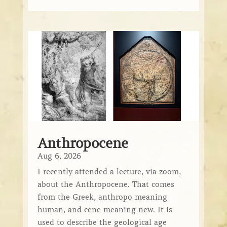
Anthropocene
Aug 6, 2026
I recently attended a lecture, via zoom,
about the Anthropocene. That comes
from the Greek, anthropo meaning
human, and cene meaning new. It is
used to describe the geological age