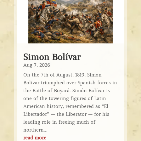
Simon Bolívar
Aug 7, 2026
On the 7th of August, 1819, Simon
Bolívar triumphed over Spanish forces in
the Battle of Boyacá. Simón Bolívar is
one of the towering figures of Latin
American history, remembered as “El
Libertador” — the Liberator — for his
leading role in freeing much of
northern...
read more