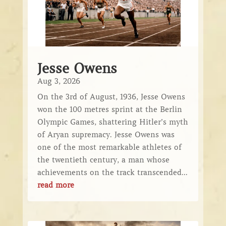
Jesse Owens
Aug 3, 2026
On the 3rd of August, 1936, Jesse Owens
won the 100 metres sprint at the Berlin
Olympic Games, shattering Hitler’s myth
of Aryan supremacy. Jesse Owens was
one of the most remarkable athletes of
the twentieth century, a man whose
achievements on the track transcended...
read more