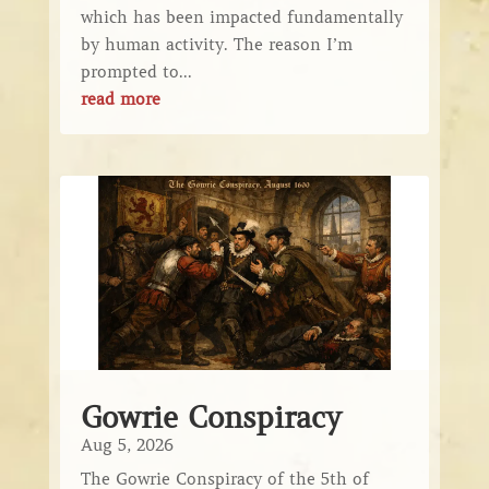
which has been impacted fundamentally
by human activity. The reason I’m
prompted to...
read more
Gowrie Conspiracy
Aug 5, 2026
The Gowrie Conspiracy of the 5th of