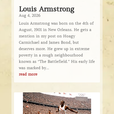
Louis Armstrong
Aug 4, 2026
Louis Armstrong was born on the 4th of
August, 1901 in New Orleans. He gets a
mention in my post on Hoagy
Carmichael and James Bond, but
deserves more. He grew up in extreme
poverty in a rough neighbourhood
known as “The Battlefield.” His early life
was marked by...
read more