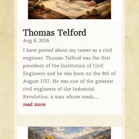
Thomas Telford
Aug 8, 2026
I have posted about my career as a civil
engineer. Thomas Telford was the first
president of the Institution of Civil
Engineers and he was born on the 8th of
August 1757. He was one of the greatest
civil engineers of the Industrial
Revolution, a man whose roads,...
read more