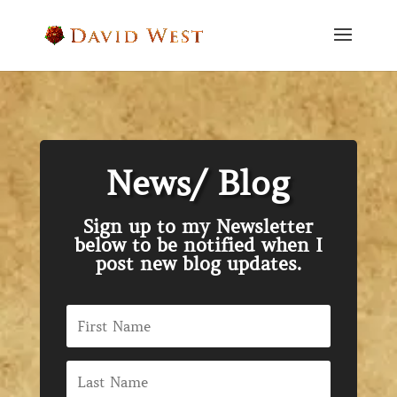
News/ Blog
Sign up to my Newsletter
below to be notified when I
post new blog updates.