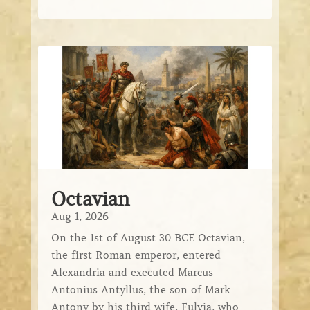
Octavian
Aug 1, 2026
On the 1st of August 30 BCE Octavian,
the first Roman emperor, entered
Alexandria and executed Marcus
Antonius Antyllus, the son of Mark
Antony by his third wife, Fulvia, who