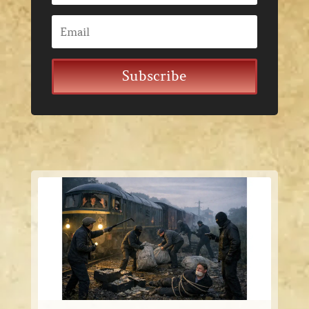
Subscribe