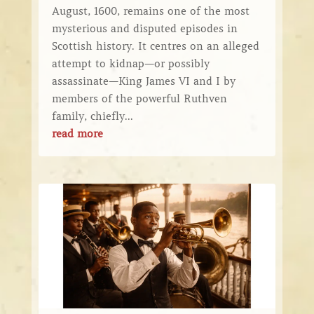
August, 1600, remains one of the most
mysterious and disputed episodes in
Scottish history. It centres on an alleged
attempt to kidnap—or possibly
assassinate—King James VI and I by
members of the powerful Ruthven
family, chiefly...
read more