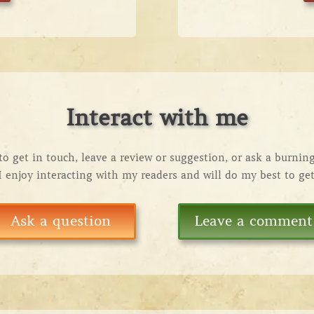
Interact with me
 to get in touch, leave a review or suggestion, or ask a burnin
 I enjoy interacting with my readers and will do my best to ge
Ask a question
Leave a comment