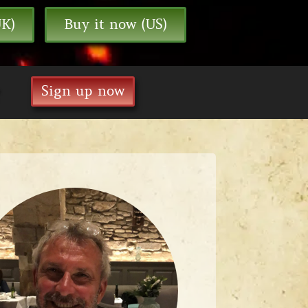
UK)
Buy it now (US)
Sign up now