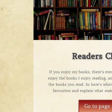
Readers C
If you enjoy my books, there’s ev
enjoy the books I enjoy reading, a
the books you read. So here’s whe
favourites and explain what mak
Go to page