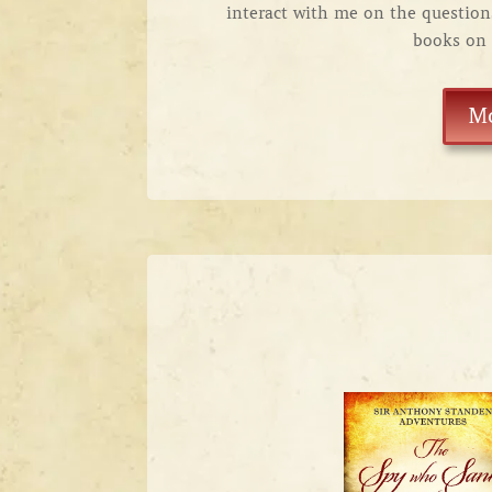
interact with me on the questio
books on 
M