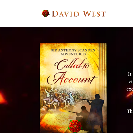
It
vi
ex
Th