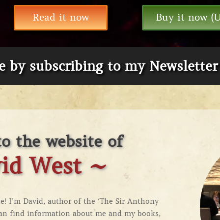
Read it now
Buy it now (
te by subscribing to my Newsletter
o the website of
id West ~
! I’m David, author of the ‘
The Sir Anthony
can find information about me and my books,