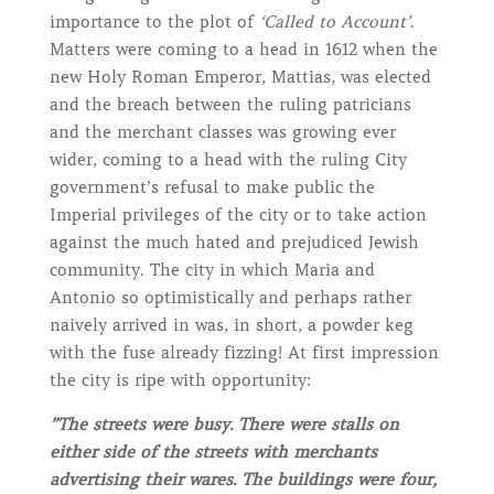
importance to the plot of
‘Called to Account’
.
Matters were coming to a head in 1612 when the
new Holy Roman Emperor, Mattias, was elected
and the breach between the ruling patricians
and the merchant classes was growing ever
wider, coming to a head with the ruling City
government’s refusal to make public the
Imperial privileges of the city or to take action
against the much hated and prejudiced Jewish
community. The city in which Maria and
Antonio so optimistically and perhaps rather
naively arrived in was, in short, a powder keg
with the fuse already fizzing! At first impression
the city is ripe with opportunity:
”The streets were busy. There were stalls on
either side of the streets with merchants
advertising their wares. The buildings were four,