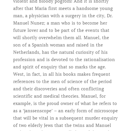
violent and bloody pogrom! And it is shortly
after that Maria first meets a handsome young
man, a physician with a surgery in the city, Dr.
Manuel Nunez; a man who is to become her
future lover and to be part of the events that
will shortly overwhelm them all. Manuel, the
son of a Spanish woman and raised in the
Netherlands, has the natural curiosity of his
profession and is devoted to the rationalisation
and spirit of enquiry that so marks the age.
West, in fact, in all his books makes frequent
references to the men of science of the period
and their discoveries and often conflicting
scientific and medical theories. Manuel, for
example, is the proud owner of what he refers to
as a ‘janssenscope’ – an early form of microscope
that will be vital in a subsequent murder enquiry
of two elderly Jews that the twins and Manuel