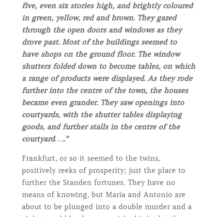
five, even six stories high, and brightly coloured
in green, yellow, red and brown. They gazed
through the open doors and windows as they
drove past. Most of the buildings seemed to
have shops on the ground floor. The window
shutters folded down to become tables, on which
a range of products were displayed. As they rode
further into the centre of the town, the houses
became even grander. They saw openings into
courtyards, with the shutter tables displaying
goods, and further stalls in the centre of the
courtyard…..”
Frankfurt, or so it seemed to the twins,
positively reeks of prosperity; just the place to
further the Standen fortunes. They have no
means of knowing, but Maria and Antonio are
about to be plunged into a double murder and a