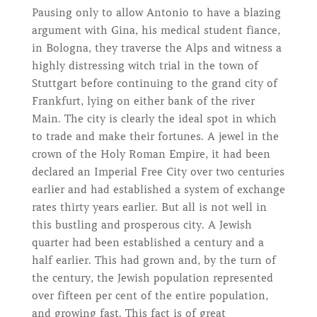
Pausing only to allow Antonio to have a blazing
argument with Gina, his medical student fiance,
in Bologna, they traverse the Alps and witness a
highly distressing witch trial in the town of
Stuttgart before continuing to the grand city of
Frankfurt, lying on either bank of the river
Main. The city is clearly the ideal spot in which
to trade and make their fortunes. A jewel in the
crown of the Holy Roman Empire, it had been
declared an Imperial Free City over two centuries
earlier and had established a system of exchange
rates thirty years earlier. But all is not well in
this bustling and prosperous city. A Jewish
quarter had been established a century and a
half earlier. This had grown and, by the turn of
the century, the Jewish population represented
over fifteen per cent of the entire population,
and growing fast. This fact is of great