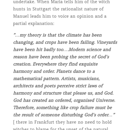
undertake. When Maria tells him of the witch
hunts in Stuttgart the rationalist nature of
Manuel leads him to voice an opinion and a
partial explanation:
”…my theory is that the climate has been
changing, and crops have been failing. Vineyards
have been hit badly too….Modern science and
reason have been probing the secret of God’s
creation. Everywhere they find exquisite
harmony and order. Planets dance to a
mathematical pattern. Artists, musicians,
architects and poets perceive strict laws of
harmony and structure that please us, and God.
God has created an ordered, organised Universe.
Therefore, something like crop failure must be
the result of someone disturbing God’s order…”
[ there in Frankfurt they have no need to hold
witches to blame for the upset of the natural