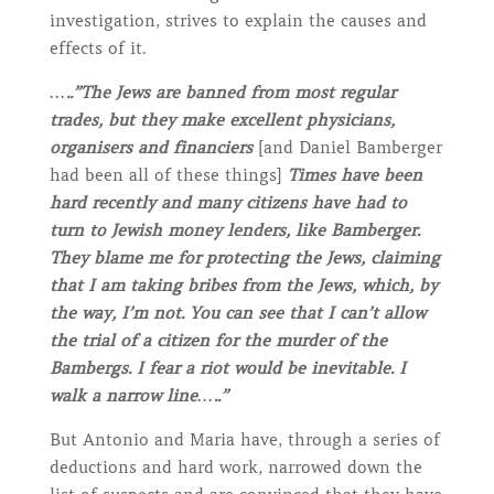
investigation, strives to explain the causes and
effects of it.
…..”The Jews are banned from most regular
trades, but they make excellent physicians,
organisers and financiers
[and Daniel Bamberger
had been all of these things]
Times have been
hard recently and many citizens have had to
turn to Jewish money lenders, like Bamberger.
They blame me for protecting the Jews, claiming
that I am taking bribes from the Jews, which, by
the way, I’m not. You can see that I can’t allow
the trial of a citizen for the murder of the
Bambergs. I fear a riot would be inevitable. I
walk a narrow line…..”
But Antonio and Maria have, through a series of
deductions and hard work, narrowed down the