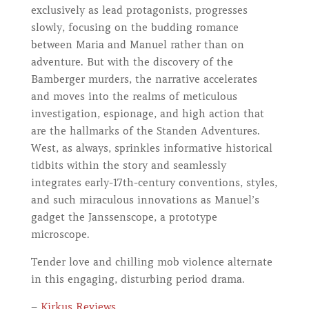
exclusively as lead protagonists, progresses
slowly, focusing on the budding romance
between Maria and Manuel rather than on
adventure. But with the discovery of the
Bamberger murders, the narrative accelerates
and moves into the realms of meticulous
investigation, espionage, and high action that
are the hallmarks of the Standen Adventures.
West, as always, sprinkles informative historical
tidbits within the story and seamlessly
integrates early-17th-century conventions, styles,
and such miraculous innovations as Manuel’s
gadget the Janssenscope, a prototype
microscope.
Tender love and chilling mob violence alternate
in this engaging, disturbing period drama.
–
Kirkus Reviews