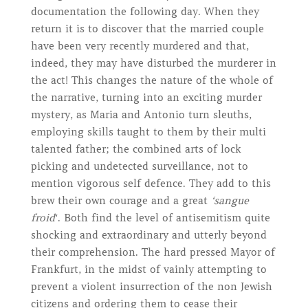
documentation the following day. When they
return it is to discover that the married couple
have been very recently murdered and that,
indeed, they may have disturbed the murderer in
the act! This changes the nature of the whole of
the narrative, turning into an exciting murder
mystery, as Maria and Antonio turn sleuths,
employing skills taught to them by their multi
talented father; the combined arts of lock
picking and undetected surveillance, not to
mention vigorous self defence. They add to this
brew their own courage and a great
‘sangue
froid
‘. Both find the level of antisemitism quite
shocking and extraordinary and utterly beyond
their comprehension. The hard pressed Mayor of
Frankfurt, in the midst of vainly attempting to
prevent a violent insurrection of the non Jewish
citizens and ordering them to cease their