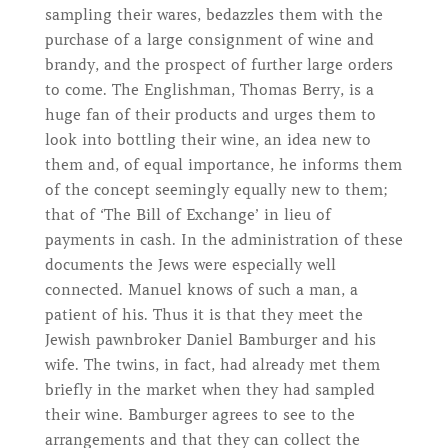
sampling their wares, bedazzles them with the
purchase of a large consignment of wine and
brandy, and the prospect of further large orders
to come. The Englishman, Thomas Berry, is a
huge fan of their products and urges them to
look into bottling their wine, an idea new to
them and, of equal importance, he informs them
of the concept seemingly equally new to them;
that of ‘The Bill of Exchange’ in lieu of
payments in cash. In the administration of these
documents the Jews were especially well
connected. Manuel knows of such a man, a
patient of his. Thus it is that they meet the
Jewish pawnbroker Daniel Bamburger and his
wife. The twins, in fact, had already met them
briefly in the market when they had sampled
their wine. Bamburger agrees to see to the
arrangements and that they can collect the