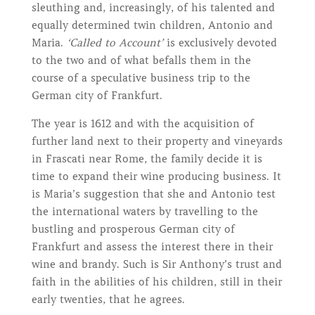
sleuthing and, increasingly, of his talented and
equally determined twin children, Antonio and
Maria.
‘Called to Account’
is exclusively devoted
to the two and of what befalls them in the
course of a speculative business trip to the
German city of Frankfurt.
The year is 1612 and with the acquisition of
further land next to their property and vineyards
in Frascati near Rome, the family decide it is
time to expand their wine producing business. It
is Maria’s suggestion that she and Antonio test
the international waters by travelling to the
bustling and prosperous German city of
Frankfurt and assess the interest there in their
wine and brandy. Such is Sir Anthony’s trust and
faith in the abilities of his children, still in their
early twenties, that he agrees.