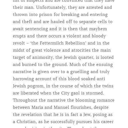
list of suspects and are convinced that they have
their man. Unfortunately, they are arrested and
thrown into prison for breaking and entering
and theft and are hauled off to separate cells to
await sentencing and it is then that mayhem
erupts and there occurs a violent and bloody
revolt – ‘the Fettermilch Rebellion’ and in the
midst of great violence and atrocities the main
target of animosity, the Jewish quarter, is looted
and burned to the ground. Much of the ensuing
narrative is given over to a gruelling and truly
harrowing account of this blood soaked anti
Jewish pogrom, in the course of which the twins
are liberated when the City gaol is stormed.
Throughout the narrative the blooming romance
between Maria and Manuel flourishes, despite
the revelation that he is in fact a Jew, posing as
a Christian, as he successfully pursues his career