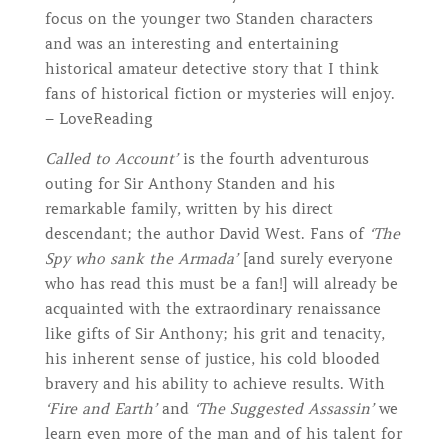
focus on the younger two Standen characters
and was an interesting and entertaining
historical amateur detective story that I think
fans of historical fiction or mysteries will enjoy.
– LoveReading
Called to Account’
is the fourth adventurous
outing for Sir Anthony Standen and his
remarkable family, written by his direct
descendant; the author David West. Fans of
‘The
Spy who sank the Armada’
[and surely everyone
who has read this must be a fan!] will already be
acquainted with the extraordinary renaissance
like gifts of Sir Anthony; his grit and tenacity,
his inherent sense of justice, his cold blooded
bravery and his ability to achieve results. With
‘Fire and Earth’
and
‘The Suggested Assassin’
we
learn even more of the man and of his talent for