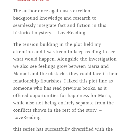
The author once again uses excellent
background knowledge and research to
seamlessly integrate fact and fiction in this
historical mystery. – LoveReading
The tension building in the plot held my
attention and I was keen to keep reading to see
what would happen. Alongside the investigation
we also see feelings grow between Maria and
Manuel and the obstacles they could face if their
relationship flourishes. I liked this plot line as
someone who has read previous books, as it
offered opportunities for happiness for Maria,
while also not being entirely separate from the
conflicts shown in the rest of the story. –
LoveReading
this series has successfully diversified with the