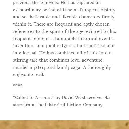
previous three novels. He has captured an
extraordinary period of time of European history
and set believable and likeable characters firmly
within it. There are frequent and aptly chosen
references to the spirit of the age, evinced by his
frequent references to notable historical events,
inventions and public figures, both political and
intellectual. He has combined all of this into a
stirring tale that combines love, adventure,
murder mystery and family saga. A thoroughly
enjoyable read.
*****
“Called to Account” by David West receives 4.5
stars from The Historical Fiction Company