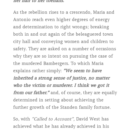
her hair to her toenails.”
As the rebellion rises to a crescendo, Maria and
Antonio reach even higher degrees of energy
and determination to right wrongs; breaking
both in and out again of the beleaguered town
city hall and conveying women and children to
safety. They are asked on a number of occasions
why they are so intent on pursuing the case of
the murdered Bambergers. To which Maria
explains rather simply:
”We seem to have
inherited a strong sense of justice, no matter
who the victim or murderer. I think we got it
from our father.”
and, of course, they are equally
determined in setting about achieving the
further growth of the Standen family fortune.
So, with
”Called to Account”,
David West has
achieved what he has already achieved in his