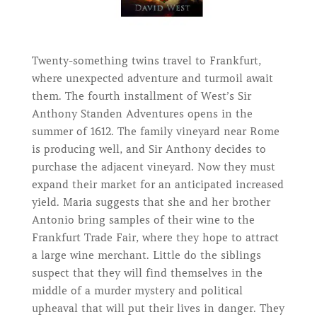
Twenty-something twins travel to Frankfurt,
where unexpected adventure and turmoil await
them. The fourth installment of West’s Sir
Anthony Standen Adventures opens in the
summer of 1612. The family vineyard near Rome
is producing well, and Sir Anthony decides to
purchase the adjacent vineyard. Now they must
expand their market for an anticipated increased
yield. Maria suggests that she and her brother
Antonio bring samples of their wine to the
Frankfurt Trade Fair, where they hope to attract
a large wine merchant. Little do the siblings
suspect that they will find themselves in the
middle of a murder mystery and political
upheaval that will put their lives in danger. They