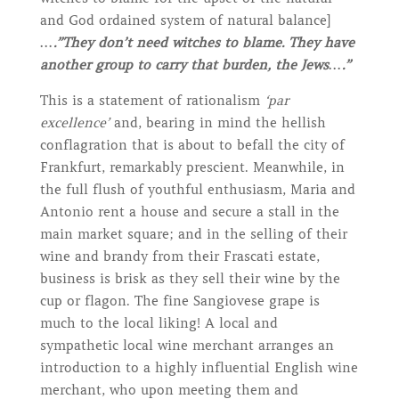
and God ordained system of natural balance]
….”They don’t need witches to blame. They have
another group to carry that burden, the Jews….”
This is a statement of rationalism
‘par
excellence’
and, bearing in mind the hellish
conflagration that is about to befall the city of
Frankfurt, remarkably prescient. Meanwhile, in
the full flush of youthful enthusiasm, Maria and
Antonio rent a house and secure a stall in the
main market square; and in the selling of their
wine and brandy from their Frascati estate,
business is brisk as they sell their wine by the
cup or flagon. The fine Sangiovese grape is
much to the local liking! A local and
sympathetic local wine merchant arranges an
introduction to a highly influential English wine
merchant, who upon meeting them and