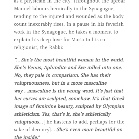
as a physician in the city. Throughout the uproar
Manuel labours heroically in the Synagogue,
tending to the injured and wounded as the body
count inexorably rises. In a pause in his feverish
work in the Synagogue, he takes a moment to
explain his deep love for Maria to his co-
religionist, the Rabbi:
”…She’s the most beautiful woman in the world.
She’s Venus, Aphrodite and Eve rolled into one.
No, they pale in comparison. She has their
voluptuousness, but in a more masculine
way….masculine is the wrong word. It’s just that
her curves are sculpted, somehow. It’s that Greek
image of feminine beauty, sculpted by Olympian
athleticism. Yes, that’s it, she’s athletically
voluptuous…
[ he hastens to add, perhaps for the
sake of decency]
….She’s even more beautiful on
the inside.”