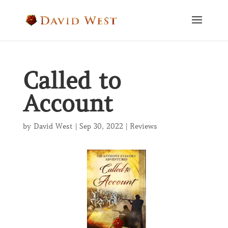
Called to
Account
by
David West
|
Sep 30, 2022
|
Reviews