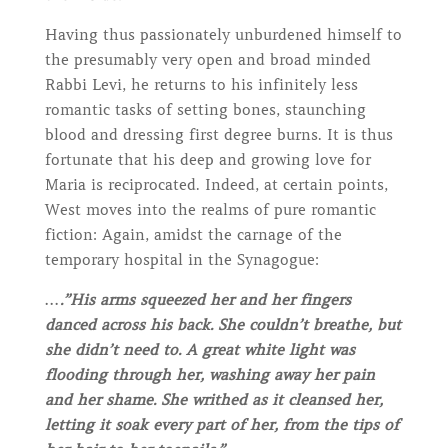
Having thus passionately unburdened himself to
the presumably very open and broad minded
Rabbi Levi, he returns to his infinitely less
romantic tasks of setting bones, staunching
blood and dressing first degree burns. It is thus
fortunate that his deep and growing love for
Maria is reciprocated. Indeed, at certain points,
West moves into the realms of pure romantic
fiction: Again, amidst the carnage of the
temporary hospital in the Synagogue:
….”His arms squeezed her and her fingers
danced across his back. She couldn’t breathe, but
she didn’t need to. A great white light was
flooding through her, washing away her pain
and her shame. She writhed as it cleansed her,
letting it soak every part of her, from the tips of