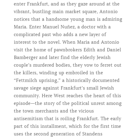
enter Frankfurt, and as they gaze around at the
vibrant, bustling main market square, Antonio
notices that a handsome young man is admiring
Maria. Enter Manuel Nuñez, a doctor with a
complicated past who adds a new layer of
interest to the novel. When Maria and Antonio
visit the home of pawnbrokers Edith and Daniel
Bamberger and later find the elderly Jewish
couple’s murdered bodies, they vow to ferret out
the killers, winding up embroiled in the
“Fettmilch uprising,” a historically documented
savage siege against Frankfurt’s small Jewish
community. Here West reaches the heart of this
episode—the story of the political unrest among
the town merchants and the vicious
antisemitism that is roiling Frankfurt. The early
part of this installment, which for the first time
uses the second generation of Standens